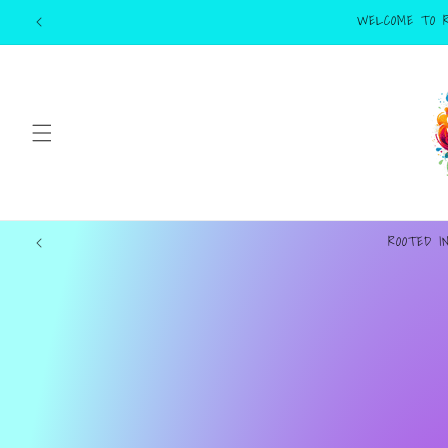
Skip to
content