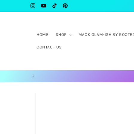
Skip to
WELCOME TO ROOTED IN 31:25 COLLECTIVE
Instagram
YouTube
TikTok
Pinterest
content
HOME
SHOP
MACK GLAM-ISH BY ROOTED 
CONTACT US
Skip to
product
information