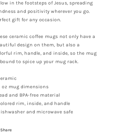
llow in the footsteps of Jesus, spreading
ndness and positivity wherever you go.
rfect gift for any occasion.
ese ceramic coffee mugs not only have a
autiful design on them, but also a
lorful rim, handle, and inside, so the mug
 bound to spice up your mug rack.
Ceramic
11 oz mug dimensions
Lead and BPA-free material
Colored rim, inside, and handle
Dishwasher and microwave safe
Share