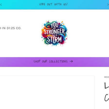
VIBE OUT WITH US!
IN 31:25 CO.
SHOP OUR COLLECTIONS
ROO
L
C