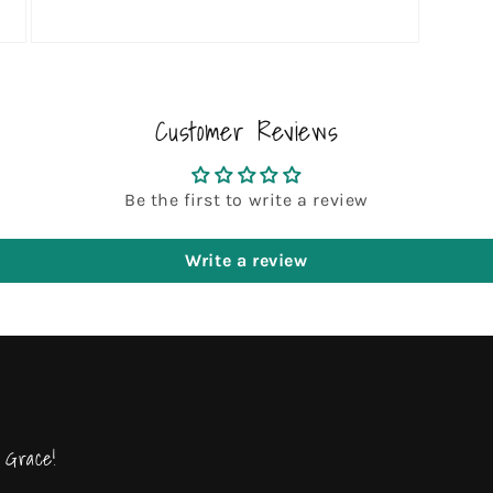
Open
media
3
in
modal
Customer Reviews
Be the first to write a review
Write a review
 Grace!