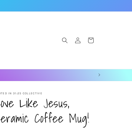
Log
Cart
in
TED IN 31:25 COLLECTIVE
ove Like Jesus,
eramic Coffee Mug!