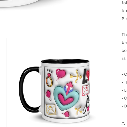
fo
ki
Pe
Th
be
co
is
• 
• 
• 
• 
• 