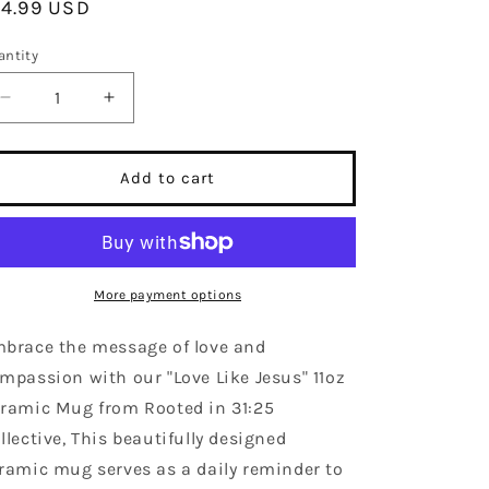
egular
14.99 USD
ice
antity
Decrease
Increase
quantity
quantity
for
for
Love
Love
Add to cart
Like
Like
Jesus,
Jesus,
Ceramic
Ceramic
Coffee
Coffee
Mug!
Mug!
More payment options
brace the message of love and
mpassion with our "Love Like Jesus" 11oz
ramic Mug from Rooted in 31:25
llective, This beautifully designed
ramic mug serves as a daily reminder to